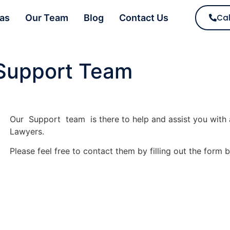
eas
Our Team
Blog
Contact Us
Cal
Support Team
Our Support team is there to help and assist you with 
Lawyers.
Please feel free to contact them by filling out the form 