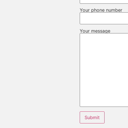
Your phone number
Your message