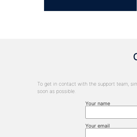
To get in contact with the support team, sim
soon as possible.
Your name
Your email