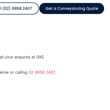
l (02) 9958 2407
Get a Conveyancing Quote
all your enquires at GKE
below or calling
02 9958 2407
.