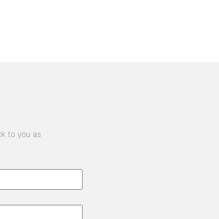
ck to you as