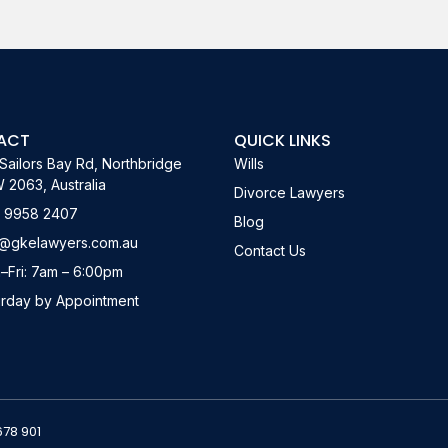
ACT
QUICK LINKS
Sailors Bay Rd, Northbridge
Wills
2063, Australia
Divorce Lawyers
) 9958 2407
Blog
o@gkelawyers.com.au
Contact Us
–Fri: 7am – 6:00pm
urday by Appointment
678 901