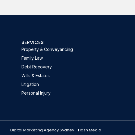
SERVICES
Property & Conveyancing
Family Law
Debt Recovery
Wills & Estates
Litigation
Personal Injury
Digital Marketing Agency Sydney - Hash Media