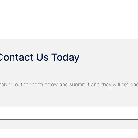
Contact Us Today
ply fill out the form below and submit it and they will get ba