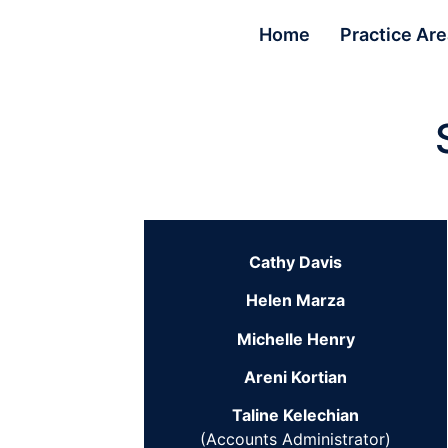
Home
Practice Ar
Cathy Davis
Helen Marza
Michelle Henry
Areni Kortian
Taline Kelechian
(Accounts Administrator)