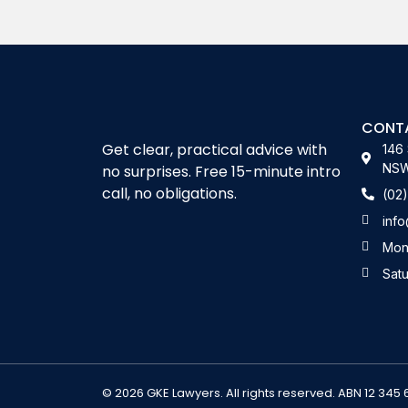
Alternative:
CONT
Get clear, practical advice with
146 
NSW 
no surprises. Free 15-minute intro
call, no obligations.
(02
inf
Mon
Sat
© 2026 GKE Lawyers. All rights reserved. ABN 12 345 